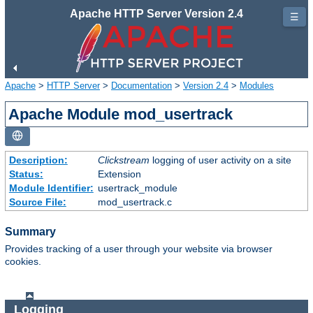
Apache HTTP Server Version 2.4
☰
Apache
>
HTTP Server
>
Documentation
>
Version 2.4
>
Modules
Apache Module mod_usertrack
Description:
Clickstream
logging of user activity on a site
Status:
Extension
Module Identifier:
usertrack_module
Source File:
mod_usertrack.c
Summary
Provides tracking of a user through your website via browser
cookies.
Logging