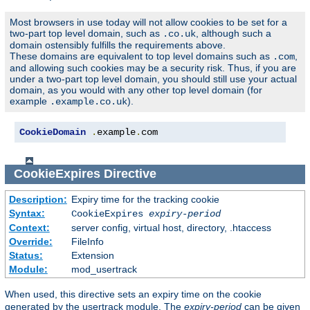
Most browsers in use today will not allow cookies to be set for a
two-part top level domain, such as
, although such a
.co.uk
domain ostensibly fulfills the requirements above.
These domains are equivalent to top level domains such as
,
.com
and allowing such cookies may be a security risk. Thus, if you are
under a two-part top level domain, you should still use your actual
domain, as you would with any other top level domain (for
example
).
.example.co.uk
CookieDomain
.
example
.
com
CookieExpires
Directive
Description:
Expiry time for the tracking cookie
Syntax:
CookieExpires
expiry-period
Context:
server config, virtual host, directory, .htaccess
Override:
FileInfo
Status:
Extension
Module:
mod_usertrack
When used, this directive sets an expiry time on the cookie
generated by the usertrack module. The
expiry-period
can be given