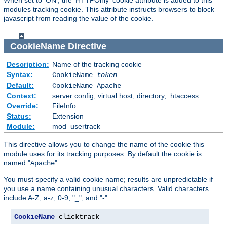
modules tracking cookie. This attribute instructs browsers to block
javascript from reading the value of the cookie.
CookieName
Directive
Description:
Name of the tracking cookie
Syntax:
CookieName
token
Default:
CookieName Apache
Context:
server config, virtual host, directory, .htaccess
Override:
FileInfo
Status:
Extension
Module:
mod_usertrack
This directive allows you to change the name of the cookie this
module uses for its tracking purposes. By default the cookie is
named "
".
Apache
You must specify a valid cookie name; results are unpredictable if
you use a name containing unusual characters. Valid characters
include A-Z, a-z, 0-9, "_", and "-".
CookieName
 clicktrack