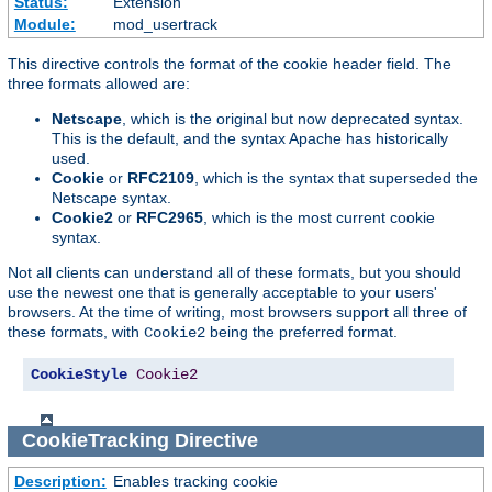
Status:
Extension
Module:
mod_usertrack
This directive controls the format of the cookie header field. The
three formats allowed are:
Netscape
, which is the original but now deprecated syntax.
This is the default, and the syntax Apache has historically
used.
Cookie
or
RFC2109
, which is the syntax that superseded the
Netscape syntax.
Cookie2
or
RFC2965
, which is the most current cookie
syntax.
Not all clients can understand all of these formats, but you should
use the newest one that is generally acceptable to your users'
browsers. At the time of writing, most browsers support all three of
these formats, with
being the preferred format.
Cookie2
CookieStyle
Cookie2
CookieTracking
Directive
Description:
Enables tracking cookie