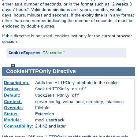
either as a number of seconds, or in the format such as "2 weeks 3
days 7 hours". Valid denominations are: years, months, weeks,
days, hours, minutes and seconds. If the expiry time is in any format
other than one number indicating the number of seconds, it must be
enclosed by double quotes.
If this directive is not used, cookies last only for the current browser
session.
CookieExpires
"3 weeks"
CookieHTTPOnly
Directive
Description:
Adds the 'HTTPOnly' attribute to the cookie
Syntax:
CookieHTTPOnly on|off
Default:
CookieHTTPOnly off
Context:
server config, virtual host, directory, .htaccess
Override:
FileInfo
Status:
Extension
Module:
mod_usertrack
Compatibility:
2.4.42 and later
When set to 'ON', the 'HTTPOnly' cookie attribute is added to this