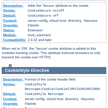
Description:
Adds the 'Secure' attribute to the cookie
Syntax:
CookieSecure on|off
Default:
CookieSecure off
Context:
server config, virtual host, directory, .htaccess
Override:
FileInfo
Status:
Extension
Module:
mod_usertrack
Compatibility:
2.4.42 and later
When set to 'ON', the 'Secure' cookie attribute is added to this
modules tracking cookie. This attribute instructs browsers to only
transmit the cookie over HTTPS.
CookieStyle
Directive
Description:
Format of the cookie header field
Syntax:
CookieStyle
Netscape|Cookie|Cookie2|RFC2109|RFC2965
Default:
CookieStyle Netscape
Context:
server config, virtual host, directory, .htaccess
Override:
FileInfo