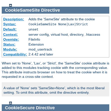
CookieSameSite
Directive
Description:
Adds the 'SameSite' attribute to the cookie
Syntax:
CookieSameSite None|Lax|Strict
Default:
unset
Context:
server config, virtual host, directory, .htaccess
Override:
FileInfo
Status:
Extension
Module:
mod_usertrack
Compatibility:
2.4.42 and later
When set to 'None', 'Lax', or 'Strict', the 'SameSite' cookie attribute is
added to this modules tracking cookie with the corresponding value.
This attribute instructs browser on how to treat the cookie when it is
requested in a cross-site context.
A value of 'None' sets 'SameSite=None', which is the most liberal
setting. To omit this attribute, omit the directive entirely.
CookieSecure
Directive