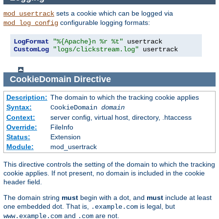
sets a cookie which can be logged via
mod_usertrack
configurable logging formats:
mod_log_config
LogFormat
"%{Apache}n %r %t"
CustomLog
"logs/clickstream.log"
 usertrack
CookieDomain
Directive
Description:
The domain to which the tracking cookie applies
Syntax:
CookieDomain
domain
Context:
server config, virtual host, directory, .htaccess
Override:
FileInfo
Status:
Extension
Module:
mod_usertrack
This directive controls the setting of the domain to which the tracking
cookie applies. If not present, no domain is included in the cookie
header field.
The domain string
must
begin with a dot, and
must
include at least
one embedded dot. That is,
is legal, but
.example.com
and
are not.
www.example.com
.com