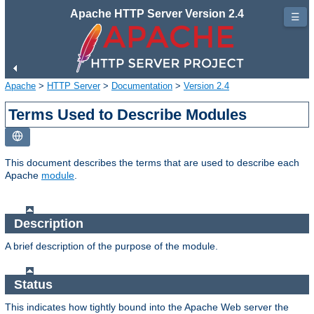
Apache HTTP Server Version 2.4
☰
Apache
>
HTTP Server
>
Documentation
>
Version 2.4
Terms Used to Describe Modules
This document describes the terms that are used to describe each
Apache
module
.
Description
A brief description of the purpose of the module.
Status
This indicates how tightly bound into the Apache Web server the