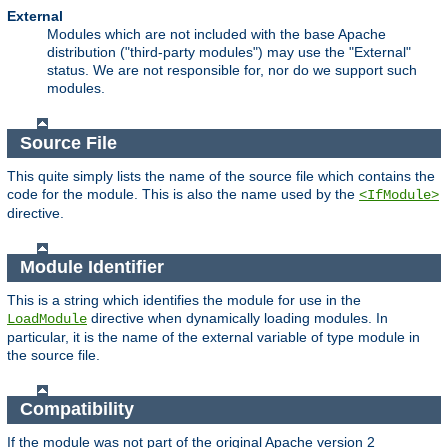
External
Modules which are not included with the base Apache
distribution ("third-party modules") may use the "External"
status. We are not responsible for, nor do we support such
modules.
Source File
This quite simply lists the name of the source file which contains the
code for the module. This is also the name used by the
<IfModule>
directive.
Module Identifier
This is a string which identifies the module for use in the
directive when dynamically loading modules. In
LoadModule
particular, it is the name of the external variable of type module in
the source file.
Compatibility
If the module was not part of the original Apache version 2