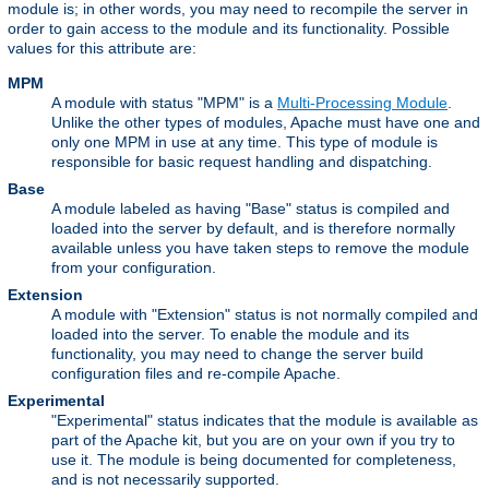
module is; in other words, you may need to recompile the server in
order to gain access to the module and its functionality. Possible
values for this attribute are:
MPM
A module with status "MPM" is a
Multi-Processing Module
.
Unlike the other types of modules, Apache must have one and
only one MPM in use at any time. This type of module is
responsible for basic request handling and dispatching.
Base
A module labeled as having "Base" status is compiled and
loaded into the server by default, and is therefore normally
available unless you have taken steps to remove the module
from your configuration.
Extension
A module with "Extension" status is not normally compiled and
loaded into the server. To enable the module and its
functionality, you may need to change the server build
configuration files and re-compile Apache.
Experimental
"Experimental" status indicates that the module is available as
part of the Apache kit, but you are on your own if you try to
use it. The module is being documented for completeness,
and is not necessarily supported.