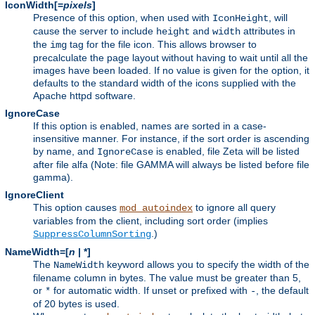
IconWidth[=
pixels
]
Presence of this option, when used with
, will
IconHeight
cause the server to include
and
attributes in
height
width
the
tag for the file icon. This allows browser to
img
precalculate the page layout without having to wait until all the
images have been loaded. If no value is given for the option, it
defaults to the standard width of the icons supplied with the
Apache httpd software.
IgnoreCase
If this option is enabled, names are sorted in a case-
insensitive manner. For instance, if the sort order is ascending
by name, and
is enabled, file Zeta will be listed
IgnoreCase
after file alfa (Note: file GAMMA will always be listed before file
gamma).
IgnoreClient
This option causes
to ignore all query
mod_autoindex
variables from the client, including sort order (implies
.)
SuppressColumnSorting
NameWidth=[
n
| *]
The
keyword allows you to specify the width of the
NameWidth
filename column in bytes. The value must be greater than 5,
or
for automatic width. If unset or prefixed with
, the default
*
-
of 20 bytes is used.