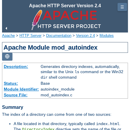
Apache HTTP Server Version 2.4
☰
Apache
>
HTTP Server
>
Documentation
>
Version 2.4
>
Modules
Apache Module mod_autoindex
Description:
Generates directory indexes, automatically,
similar to the Unix
command or the Win32
ls
shell command
dir
Status:
Base
Module Identifier:
autoindex_module
Source File:
mod_autoindex.c
Summary
The index of a directory can come from one of two sources:
A file located in that directory, typically called
.
index.html
The
directive sets the name of the file or
DirectoryIndex