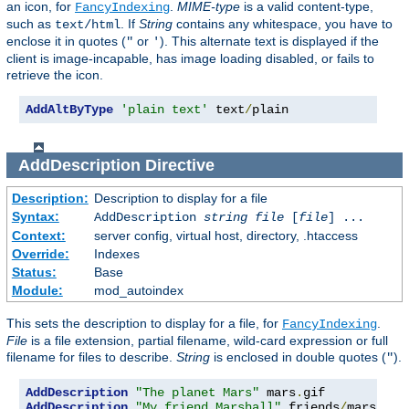
an icon, for
.
MIME-type
is a valid content-type,
FancyIndexing
such as
. If
String
contains any whitespace, you have to
text/html
enclose it in quotes (
or
). This alternate text is displayed if the
"
'
client is image-incapable, has image loading disabled, or fails to
retrieve the icon.
AddAltByType
'plain text'
 text
/
plain
AddDescription
Directive
Description:
Description to display for a file
Syntax:
AddDescription
string file
[
file
] ...
Context:
server config, virtual host, directory, .htaccess
Override:
Indexes
Status:
Base
Module:
mod_autoindex
This sets the description to display for a file, for
.
FancyIndexing
File
is a file extension, partial filename, wild-card expression or full
filename for files to describe.
String
is enclosed in double quotes (
).
"
AddDescription
"The planet Mars"
 mars
.
AddDescription
"My friend Marshall"
 friends
/
mars
.
gif