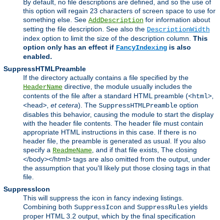
By default, no file descriptions are defined, and so the use of
this option will regain 23 characters of screen space to use for
something else. See
for information about
AddDescription
setting the file description. See also the
DescriptionWidth
index option to limit the size of the description column.
This
option only has an effect if
is also
FancyIndexing
enabled.
SuppressHTMLPreamble
If the directory actually contains a file specified by the
directive, the module usually includes the
HeaderName
contents of the file after a standard HTML preamble (
,
<html>
,
et cetera
). The
option
<head>
SuppressHTMLPreamble
disables this behavior, causing the module to start the display
with the header file contents. The header file must contain
appropriate HTML instructions in this case. If there is no
header file, the preamble is generated as usual. If you also
specify a
, and if that file exists, The closing
ReadmeName
</body></html> tags are also omitted from the output, under
the assumption that you'll likely put those closing tags in that
file.
SuppressIcon
This will suppress the icon in fancy indexing listings.
Combining both
and
yields
SuppressIcon
SuppressRules
proper HTML 3.2 output, which by the final specification