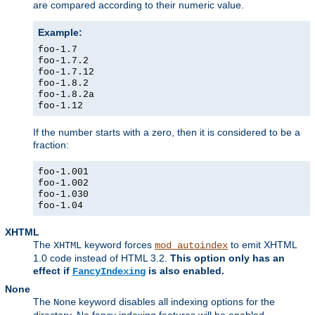
are compared according to their numeric value.
Example:
foo-1.7
foo-1.7.2
foo-1.7.12
foo-1.8.2
foo-1.8.2a
foo-1.12
If the number starts with a zero, then it is considered to be a
fraction:
foo-1.001
foo-1.002
foo-1.030
foo-1.04
XHTML
The
keyword forces
to emit XHTML
XHTML
mod_autoindex
1.0 code instead of HTML 3.2.
This option only has an
effect if
is also enabled.
FancyIndexing
None
The
keyword disables all indexing options for the
None
directory. No fancy indexing features will be enabled.