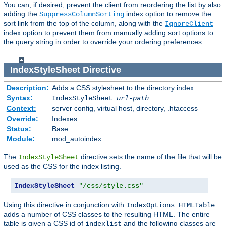
You can, if desired, prevent the client from reordering the list by also
adding the
index option to remove the
SuppressColumnSorting
sort link from the top of the column, along with the
IgnoreClient
index option to prevent them from manually adding sort options to
the query string in order to override your ordering preferences.
IndexStyleSheet
Directive
Description:
Adds a CSS stylesheet to the directory index
Syntax:
IndexStyleSheet
url-path
Context:
server config, virtual host, directory, .htaccess
Override:
Indexes
Status:
Base
Module:
mod_autoindex
The
directive sets the name of the file that will be
IndexStyleSheet
used as the CSS for the index listing.
IndexStyleSheet
"/css/style.css"
Using this directive in conjunction with
IndexOptions HTMLTable
adds a number of CSS classes to the resulting HTML. The entire
table is given a CSS id of
and the following classes are
indexlist