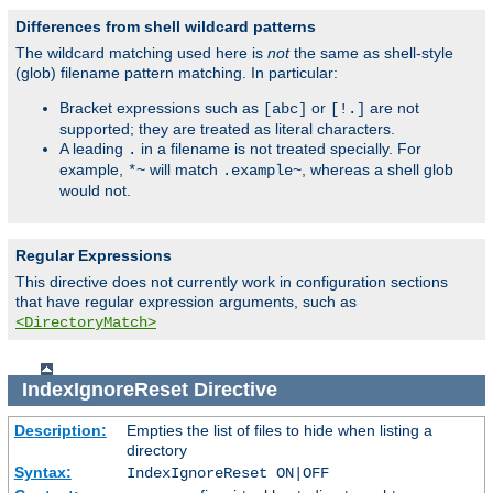
Differences from shell wildcard patterns
The wildcard matching used here is
not
the same as shell-style
(glob) filename pattern matching. In particular:
Bracket expressions such as
or
are not
[abc]
[!.]
supported; they are treated as literal characters.
A leading
in a filename is not treated specially. For
.
example,
will match
, whereas a shell glob
*~
.example~
would not.
Regular Expressions
This directive does not currently work in configuration sections
that have regular expression arguments, such as
<DirectoryMatch>
IndexIgnoreReset
Directive
Description:
Empties the list of files to hide when listing a
directory
Syntax:
IndexIgnoreReset ON|OFF