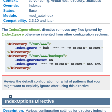
Context:
server config, virtual host, directory, .htaccess
Override:
Indexes
Status:
Base
Module:
mod_autoindex
Compatibility:
2.3.10 and later
The
directive removes any files ignored by
IndexIgnoreReset
otherwise inherited from other configuration sections.
IndexIgnore
<
Directory
"/var/www"
>
IndexIgnore
 *.bak .??* *~ *# HEADER
*
 README
*
 RCS
</
Directory
>
<
Directory
"/var/www/backups"
>
IndexIgnoreReset
 ON

IndexIgnore
 .??* *# HEADER
*
 README
*
 RCS CVS 
*,
v 
</
Directory
>
Review the default configuration for a list of patterns that you
might want to explicitly ignore after using this directive.
IndexOptions
Directive
Description:
Various configuration settings for directory indexing