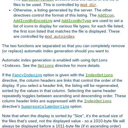
files to be used. This is controlled by
.
mod_dir
Otherwise, a listing generated by the server. The other
directives control the format of this listing. The
,
AddIcon
and
are used to set a
AddIconByEncoding
AddIconByType
list of icons to display for various file types; for each file listed,
the first icon listed that matches the file is displayed. These
are controlled by
.
mod_autoindex
The two functions are separated so that you can completely remove
(or replace) automatic index generation should you want to.
Automatic index generation is enabled with using
Options
. See the
directive for more details.
+Indexes
Options
If the
option is given with the
FancyIndexing
IndexOptions
directive, the column headers are links that control the order of the
display. If you select a header link, the listing will be regenerated,
sorted by the values in that column. Selecting the same header
repeatedly toggles between ascending and descending order. These
column header links are suppressed with the
IndexOptions
directive's
option.
SuppressColumnSorting
Note that when the display is sorted by "Size", it's the
actual
size of
the files that's used, not the displayed value - so a 1010-byte file will
always be displayed before a 1011-byte file (if in ascending order)