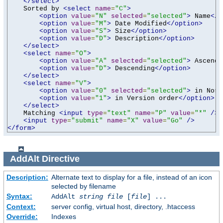
</select>
    Sorted by 
<select
name
=
"C"
>
<option
value
=
"N"
selected
=
"selected"
>
 Name
</o
<option
value
=
"M"
>
 Date Modified
</option>
<option
value
=
"S"
>
 Size
</option>
<option
value
=
"D"
>
 Description
</option>
</select>
<select
name
=
"O"
>
<option
value
=
"A"
selected
=
"selected"
>
 Ascendi
<option
value
=
"D"
>
 Descending
</option>
</select>
<select
name
=
"V"
>
<option
value
=
"0"
selected
=
"selected"
>
 in Norm
<option
value
=
"1"
>
 in Version order
</option>
</select>
    Matching 
<input
type
=
"text"
name
=
"P"
value
=
"*"
/>
<input
type
=
"submit"
name
=
"X"
value
=
"Go"
/>
</form>
AddAlt
Directive
Description:
Alternate text to display for a file, instead of an icon
selected by filename
Syntax:
AddAlt
string
file
[
file
] ...
Context:
server config, virtual host, directory, .htaccess
Override:
Indexes