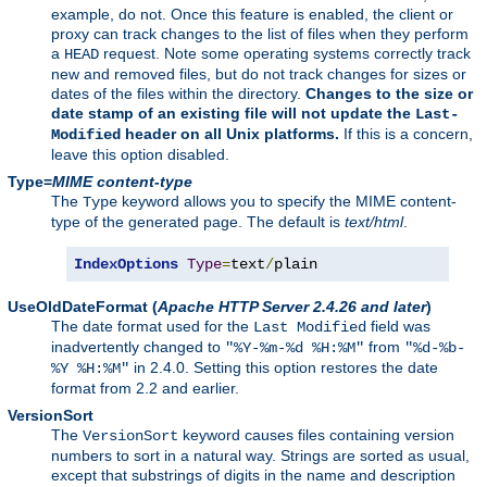
example, do not. Once this feature is enabled, the client or
proxy can track changes to the list of files when they perform
a
request. Note some operating systems correctly track
HEAD
new and removed files, but do not track changes for sizes or
dates of the files within the directory.
Changes to the size or
date stamp of an existing file will not update the
Last-
header on all Unix platforms.
If this is a concern,
Modified
leave this option disabled.
Type=
MIME content-type
The
keyword allows you to specify the MIME content-
Type
type of the generated page. The default is
text/html
.
IndexOptions
Type
=
text
/
plain
UseOldDateFormat
(
Apache HTTP Server 2.4.26 and later
)
The date format used for the
field was
Last Modified
inadvertently changed to
from
"%Y-%m-%d %H:%M"
"%d-%b-
in 2.4.0. Setting this option restores the date
%Y %H:%M"
format from 2.2 and earlier.
VersionSort
The
keyword causes files containing version
VersionSort
numbers to sort in a natural way. Strings are sorted as usual,
except that substrings of digits in the name and description