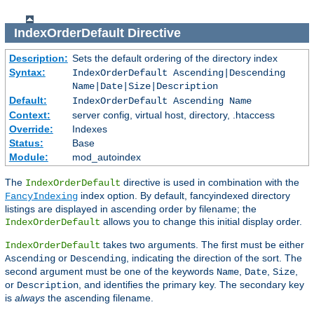
IndexOrderDefault
Directive
Description:
Sets the default ordering of the directory index
Syntax:
IndexOrderDefault Ascending|Descending
Name|Date|Size|Description
Default:
IndexOrderDefault Ascending Name
Context:
server config, virtual host, directory, .htaccess
Override:
Indexes
Status:
Base
Module:
mod_autoindex
The
directive is used in combination with the
IndexOrderDefault
index option. By default, fancyindexed directory
FancyIndexing
listings are displayed in ascending order by filename; the
allows you to change this initial display order.
IndexOrderDefault
takes two arguments. The first must be either
IndexOrderDefault
or
, indicating the direction of the sort. The
Ascending
Descending
second argument must be one of the keywords
,
,
,
Name
Date
Size
or
, and identifies the primary key. The secondary key
Description
is
always
the ascending filename.