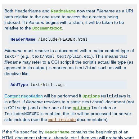
Both HeaderName and
now treat
Filename
as a URI
ReadmeName
path relative to the one used to access the directory being
indexed. If
Filename
begins with a slash, it will be taken to be
relative to the
.
DocumentRoot
HeaderName
/
include
/
HEADER
.
html
Filename
must resolve to a document with a major content type of
(
e.g.
,
,
, etc.). This means that
text/*
text/html
text/plain
filename
may refer to a CGI script if the script's actual file type (as
opposed to its output) is marked as
such as with a
text/html
directive like:
AddType
 text
/
html 
.
cgi
Content negotiation
will be performed if
is
Options
MultiViews
in effect. If
filename
resolves to a static
document (not
text/html
a CGI script) and either one of the
or
options
Includes
is enabled, the file will be processed for server-
IncludesNOEXEC
side includes (see the
documentation).
mod_include
If the file specified by
contains the beginnings of an
HeaderName
HTML document (<html>, <head>, etc.) then you will probably want