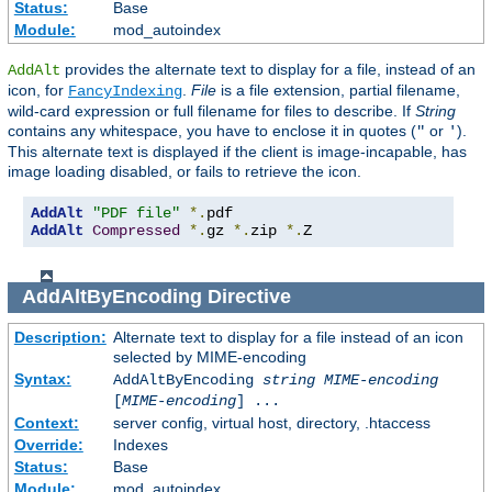
Status:
Base
Module:
mod_autoindex
provides the alternate text to display for a file, instead of an
AddAlt
icon, for
.
File
is a file extension, partial filename,
FancyIndexing
wild-card expression or full filename for files to describe. If
String
contains any whitespace, you have to enclose it in quotes (
or
).
"
'
This alternate text is displayed if the client is image-incapable, has
image loading disabled, or fails to retrieve the icon.
AddAlt
"PDF file"
*.
AddAlt
Compressed
*.
gz 
*.
zip 
*.
Z
AddAltByEncoding
Directive
Description:
Alternate text to display for a file instead of an icon
selected by MIME-encoding
Syntax:
AddAltByEncoding
string
MIME-encoding
[
MIME-encoding
] ...
Context:
server config, virtual host, directory, .htaccess
Override:
Indexes
Status:
Base
Module:
mod_autoindex