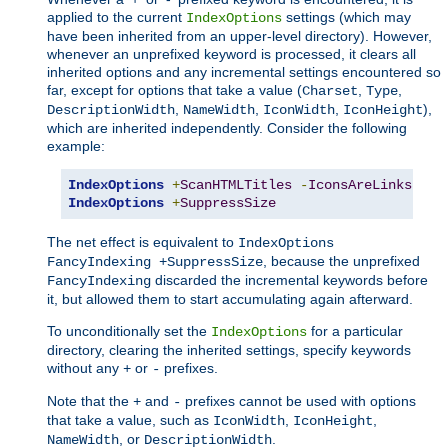
applied to the current
settings (which may
IndexOptions
have been inherited from an upper-level directory). However,
whenever an unprefixed keyword is processed, it clears all
inherited options and any incremental settings encountered so
far, except for options that take a value (
,
,
Charset
Type
,
,
,
),
DescriptionWidth
NameWidth
IconWidth
IconHeight
which are inherited independently. Consider the following
example:
IndexOptions
+
ScanHTMLTitles
-
IconsAreLinks
Fan
IndexOptions
+
SuppressSize
The net effect is equivalent to
IndexOptions
, because the unprefixed
FancyIndexing +SuppressSize
discarded the incremental keywords before
FancyIndexing
it, but allowed them to start accumulating again afterward.
To unconditionally set the
for a particular
IndexOptions
directory, clearing the inherited settings, specify keywords
without any
or
prefixes.
+
-
Note that the
and
prefixes cannot be used with options
+
-
that take a value, such as
,
,
IconWidth
IconHeight
, or
.
NameWidth
DescriptionWidth