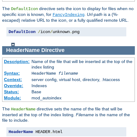
The
directive sets the icon to display for files when no
DefaultIcon
specific icon is known, for
.
Url-path
is a (%-
FancyIndexing
escaped) relative URL to the icon, or a fully qualified remote URL.
DefaultIcon
/
icon
/
unknown
.
png
HeaderName
Directive
Description:
Name of the file that will be inserted at the top of the
index listing
Syntax:
HeaderName
filename
Context:
server config, virtual host, directory, .htaccess
Override:
Indexes
Status:
Base
Module:
mod_autoindex
The
directive sets the name of the file that will be
HeaderName
inserted at the top of the index listing.
Filename
is the name of the
file to include.
HeaderName
 HEADER
.
html