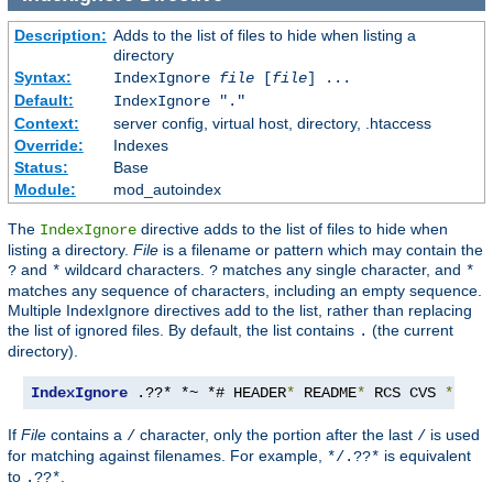
Description:
Adds to the list of files to hide when listing a
directory
Syntax:
IndexIgnore
file
[
file
] ...
Default:
IndexIgnore "."
Context:
server config, virtual host, directory, .htaccess
Override:
Indexes
Status:
Base
Module:
mod_autoindex
The
directive adds to the list of files to hide when
IndexIgnore
listing a directory.
File
is a filename or pattern which may contain the
and
wildcard characters.
matches any single character, and
?
*
?
*
matches any sequence of characters, including an empty sequence.
Multiple IndexIgnore directives add to the list, rather than replacing
the list of ignored files. By default, the list contains
(the current
.
directory).
IndexIgnore
 .??* *~ *# HEADER
*
 README
*
 RCS CVS 
*,
v 
*
If
File
contains a
character, only the portion after the last
is used
/
/
for matching against filenames. For example,
is equivalent
*/.??*
to
.
.??*