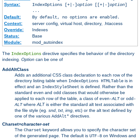
Syntax:
IndexOptions [+|-]
option
[[+|-]
option
]
...
Default:
By default, no options are enabled.
Context:
server config, virtual host, directory, .htaccess
Override:
Indexes
Status:
Base
Module:
mod_autoindex
The
directive specifies the behavior of the directory
IndexOptions
indexing.
Option
can be one of
AddAltClass
Adds an additional CSS class declaration to each row of the
directory listing table when
is in
IndexOptions HTMLTable
effect and an
is defined. Rather than the
IndexStyleSheet
standard
and
classes that would otherwise be
even
odd
applied to each row of the table, a class of
or
even-
ALT
odd-
where
ALT
is either the standard alt text associated with
ALT
the file style (eg.
snd
,
txt
,
img
, etc) or the alt text defined by
one of the various
directives.
AddAlt*
Charset=
character-set
The
keyword allows you to specify the character set
Charset
of the generated page. The default is
on Windows and
UTF-8