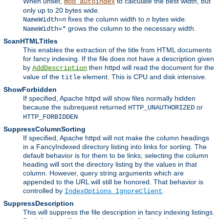
When unset,
to calculate the best width, but
mod_autoindex
only up to 20 bytes wide.
fixes the column width to
n
bytes wide.
NameWidth=
n
grows the column to the necessary width.
NameWidth=*
ScanHTMLTitles
This enables the extraction of the title from HTML documents
for fancy indexing. If the file does not have a description given
by
then httpd will read the document for the
AddDescription
value of the
element. This is CPU and disk intensive.
title
ShowForbidden
If specified, Apache httpd will show files normally hidden
because the subrequest returned
or
HTTP_UNAUTHORIZED
HTTP_FORBIDDEN
SuppressColumnSorting
If specified, Apache httpd will not make the column headings
in a FancyIndexed directory listing into links for sorting. The
default behavior is for them to be links; selecting the column
heading will sort the directory listing by the values in that
column. However, query string arguments which are
appended to the URL will still be honored. That behavior is
controlled by
.
IndexOptions IgnoreClient
SuppressDescription
This will suppress the file description in fancy indexing listings.