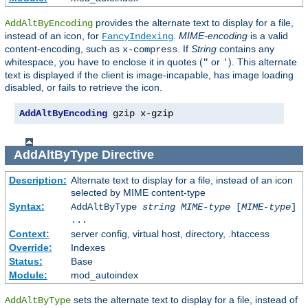
provides the alternate text to display for a file,
AddAltByEncoding
instead of an icon, for
.
MIME-encoding
is a valid
FancyIndexing
content-encoding, such as
. If
String
contains any
x-compress
whitespace, you have to enclose it in quotes (
or
). This alternate
"
'
text is displayed if the client is image-incapable, has image loading
disabled, or fails to retrieve the icon.
AddAltByEncoding
 gzip x-gzip
AddAltByType
Directive
Description:
Alternate text to display for a file, instead of an icon
selected by MIME content-type
Syntax:
AddAltByType
string
MIME-type
[
MIME-type
]
...
Context:
server config, virtual host, directory, .htaccess
Override:
Indexes
Status:
Base
Module:
mod_autoindex
sets the alternate text to display for a file, instead of
AddAltByType