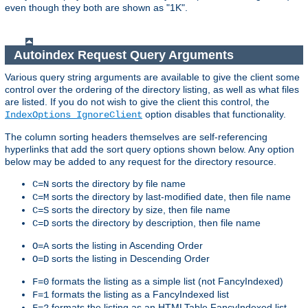
even though they both are shown as "1K".
Autoindex Request Query Arguments
Various query string arguments are available to give the client some
control over the ordering of the directory listing, as well as what files
are listed. If you do not wish to give the client this control, the
option disables that functionality.
IndexOptions IgnoreClient
The column sorting headers themselves are self-referencing
hyperlinks that add the sort query options shown below. Any option
below may be added to any request for the directory resource.
sorts the directory by file name
C=N
sorts the directory by last-modified date, then file name
C=M
sorts the directory by size, then file name
C=S
sorts the directory by description, then file name
C=D
sorts the listing in Ascending Order
O=A
sorts the listing in Descending Order
O=D
formats the listing as a simple list (not FancyIndexed)
F=0
formats the listing as a FancyIndexed list
F=1
formats the listing as an HTMLTable FancyIndexed list