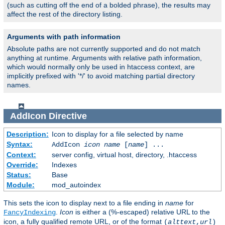
(such as cutting off the end of a bolded phrase), the results may
affect the rest of the directory listing.
Arguments with path information
Absolute paths are not currently supported and do not match
anything at runtime. Arguments with relative path information,
which would normally only be used in htaccess context, are
implicitly prefixed with '*/' to avoid matching partial directory
names.
AddIcon
Directive
Description:
Icon to display for a file selected by name
Syntax:
AddIcon
icon
name
[
name
] ...
Context:
server config, virtual host, directory, .htaccess
Override:
Indexes
Status:
Base
Module:
mod_autoindex
This sets the icon to display next to a file ending in
name
for
.
Icon
is either a (%-escaped) relative URL to the
FancyIndexing
icon, a fully qualified remote URL, or of the format
(
alttext
,
url
)