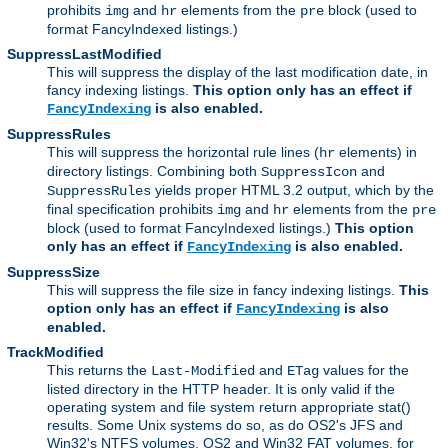
prohibits
and
elements from the
block (used to
img
hr
pre
format FancyIndexed listings.)
SuppressLastModified
This will suppress the display of the last modification date, in
fancy indexing listings.
This option only has an effect if
is also enabled.
FancyIndexing
SuppressRules
This will suppress the horizontal rule lines (
elements) in
hr
directory listings. Combining both
and
SuppressIcon
yields proper HTML 3.2 output, which by the
SuppressRules
final specification prohibits
and
elements from the
img
hr
pre
block (used to format FancyIndexed listings.)
This option
only has an effect if
is also enabled.
FancyIndexing
SuppressSize
This will suppress the file size in fancy indexing listings.
This
option only has an effect if
is also
FancyIndexing
enabled.
TrackModified
This returns the
and
values for the
Last-Modified
ETag
listed directory in the HTTP header. It is only valid if the
operating system and file system return appropriate stat()
results. Some Unix systems do so, as do OS2's JFS and
Win32's NTFS volumes. OS2 and Win32 FAT volumes, for