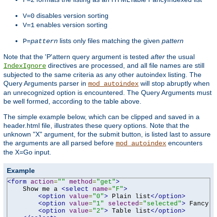
F=2
disables version sorting
V=0
enables version sorting
V=1
lists only files matching the given
pattern
P=
pattern
Note that the 'P'attern query argument is tested
after
the usual
directives are processed, and all file names are still
IndexIgnore
subjected to the same criteria as any other autoindex listing. The
Query Arguments parser in
will stop abruptly when
mod_autoindex
an unrecognized option is encountered. The Query Arguments must
be well formed, according to the table above.
The simple example below, which can be clipped and saved in a
header.html file, illustrates these query options. Note that the
unknown "X" argument, for the submit button, is listed last to assure
the arguments are all parsed before
encounters
mod_autoindex
the X=Go input.
Example
<form
action
=
""
method
=
"get"
>
    Show me a 
<select
name
=
"F"
>
<option
value
=
"0"
>
 Plain list
</option>
<option
value
=
"1"
selected
=
"selected"
>
 Fancy l
<option
value
=
"2"
>
 Table list
</option>