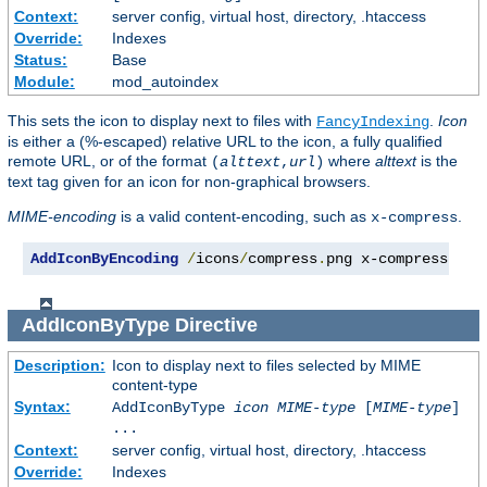
Context:
server config, virtual host, directory, .htaccess
Override:
Indexes
Status:
Base
Module:
mod_autoindex
This sets the icon to display next to files with
.
Icon
FancyIndexing
is either a (%-escaped) relative URL to the icon, a fully qualified
remote URL, or of the format
where
alttext
is the
(
alttext
,
url
)
text tag given for an icon for non-graphical browsers.
MIME-encoding
is a valid content-encoding, such as
.
x-compress
AddIconByEncoding
/
icons
/
compress
.
png x-compress
AddIconByType
Directive
Description:
Icon to display next to files selected by MIME
content-type
Syntax:
AddIconByType
icon
MIME-type
[
MIME-type
]
...
Context:
server config, virtual host, directory, .htaccess
Override:
Indexes