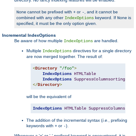
cannot be prefixed with
or
, and it cannot be
None
+
-
combined with any other
keyword. If
is
IndexOptions
None
specified, it must be the only option given.
Incremental IndexOptions
Be aware of how multiple
are handled.
IndexOptions
Multiple
directives for a single directory
IndexOptions
are now merged together. The result of:
<
Directory
"/foo"
>
IndexOptions
HTMLTable
IndexOptions
SuppressColumnsorting
</
Directory
>
will be the equivalent of
IndexOptions
HTMLTable
SuppressColumnsorti
The addition of the incremental syntax (
i.e.
, prefixing
keywords with
or
).
+
-
Whenever a '+' or '-' prefixed keyword is encountered, it is