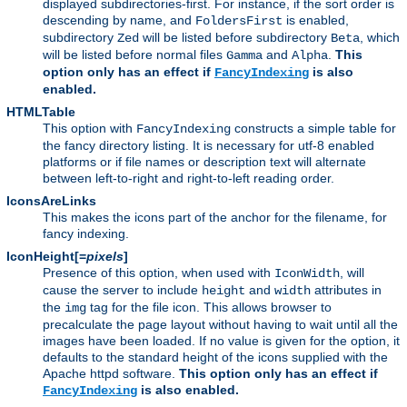
displayed subdirectories-first. For instance, if the sort order is
descending by name, and
is enabled,
FoldersFirst
subdirectory
will be listed before subdirectory
, which
Zed
Beta
will be listed before normal files
and
.
This
Gamma
Alpha
option only has an effect if
is also
FancyIndexing
enabled.
HTMLTable
This option with
constructs a simple table for
FancyIndexing
the fancy directory listing. It is necessary for utf-8 enabled
platforms or if file names or description text will alternate
between left-to-right and right-to-left reading order.
IconsAreLinks
This makes the icons part of the anchor for the filename, for
fancy indexing.
IconHeight[=
pixels
]
Presence of this option, when used with
, will
IconWidth
cause the server to include
and
attributes in
height
width
the
tag for the file icon. This allows browser to
img
precalculate the page layout without having to wait until all the
images have been loaded. If no value is given for the option, it
defaults to the standard height of the icons supplied with the
Apache httpd software.
This option only has an effect if
is also enabled.
FancyIndexing