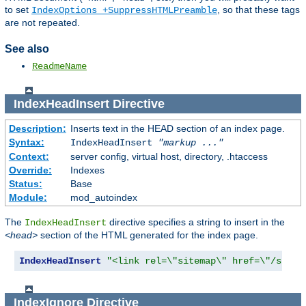
to set
, so that these tags
IndexOptions +SuppressHTMLPreamble
are not repeated.
See also
ReadmeName
IndexHeadInsert
Directive
Description:
Inserts text in the HEAD section of an index page.
Syntax:
IndexHeadInsert
"markup ..."
Context:
server config, virtual host, directory, .htaccess
Override:
Indexes
Status:
Base
Module:
mod_autoindex
The
directive specifies a string to insert in the
IndexHeadInsert
<head>
section of the HTML generated for the index page.
IndexHeadInsert
"<link rel=\"sitemap\" href=\"/sitem
IndexIgnore
Directive