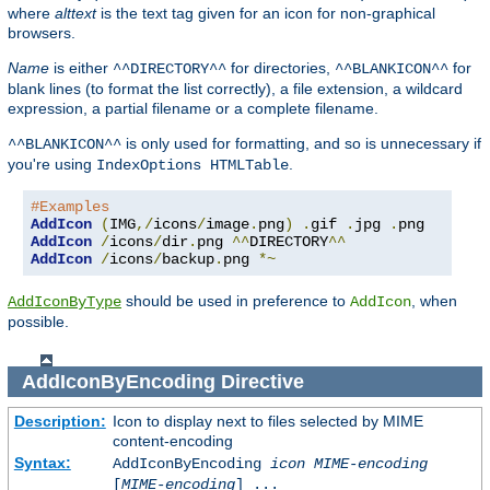
where
alttext
is the text tag given for an icon for non-graphical
browsers.
Name
is either
for directories,
for
^^DIRECTORY^^
^^BLANKICON^^
blank lines (to format the list correctly), a file extension, a wildcard
expression, a partial filename or a complete filename.
is only used for formatting, and so is unnecessary if
^^BLANKICON^^
you're using
.
IndexOptions HTMLTable
#Examples
AddIcon
(
IMG
,/
icons
/
image
.
png
)
.
gif 
.
jpg 
.
AddIcon
/
icons
/
dir
.
png 
^^
DIRECTORY
^^
AddIcon
/
icons
/
backup
.
png 
*~
should be used in preference to
, when
AddIconByType
AddIcon
possible.
AddIconByEncoding
Directive
Description:
Icon to display next to files selected by MIME
content-encoding
Syntax:
AddIconByEncoding
icon
MIME-encoding
[
MIME-encoding
] ...