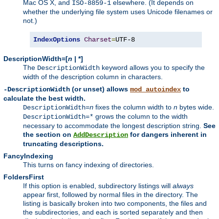
Mac OS X, and
elsewhere. (It depends on
ISO-8859-1
whether the underlying file system uses Unicode filenames or
not.)
IndexOptions
Charset
=
UTF-8
DescriptionWidth=[
n
| *]
The
keyword allows you to specify the
DescriptionWidth
width of the description column in characters.
(or unset) allows
to
-DescriptionWidth
mod_autoindex
calculate the best width.
fixes the column width to
n
bytes wide.
DescriptionWidth=
n
grows the column to the width
DescriptionWidth=*
necessary to accommodate the longest description string.
See
the section on
for dangers inherent in
AddDescription
truncating descriptions.
FancyIndexing
This turns on fancy indexing of directories.
FoldersFirst
If this option is enabled, subdirectory listings will
always
appear first, followed by normal files in the directory. The
listing is basically broken into two components, the files and
the subdirectories, and each is sorted separately and then