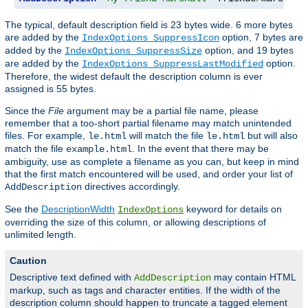
The typical, default description field is 23 bytes wide. 6 more bytes
are added by the
option, 7 bytes are
IndexOptions SuppressIcon
added by the
option, and 19 bytes
IndexOptions SuppressSize
are added by the
option.
IndexOptions SuppressLastModified
Therefore, the widest default the description column is ever
assigned is 55 bytes.
Since the
File
argument may be a partial file name, please
remember that a too-short partial filename may match unintended
files. For example,
will match the file
but will also
le.html
le.html
match the file
. In the event that there may be
example.html
ambiguity, use as complete a filename as you can, but keep in mind
that the first match encountered will be used, and order your list of
directives accordingly.
AddDescription
See the
DescriptionWidth
keyword for details on
IndexOptions
overriding the size of this column, or allowing descriptions of
unlimited length.
Caution
Descriptive text defined with
may contain HTML
AddDescription
markup, such as tags and character entities. If the width of the
description column should happen to truncate a tagged element