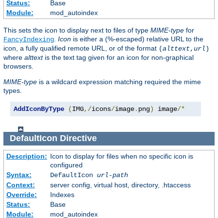
Status:
Base
Module:
mod_autoindex
This sets the icon to display next to files of type
MIME-type
for
.
Icon
is either a (%-escaped) relative URL to the
FancyIndexing
icon, a fully qualified remote URL, or of the format
(
alttext
,
url
)
where
alttext
is the text tag given for an icon for non-graphical
browsers.
MIME-type
is a wildcard expression matching required the mime
types.
AddIconByType
(
IMG
,/
icons
/
image
.
png
)
 image
/*
DefaultIcon
Directive
Description:
Icon to display for files when no specific icon is
configured
Syntax:
DefaultIcon
url-path
Context:
server config, virtual host, directory, .htaccess
Override:
Indexes
Status:
Base
Module:
mod_autoindex